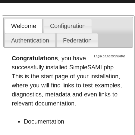
Welcome
Configuration
Authentication
Federation
Login as administrator
Congratulations
, you have
successfully installed SimpleSAMLphp.
This is the start page of your installation,
where you will find links to test examples,
diagnostics, metadata and even links to
relevant documentation.
Documentation